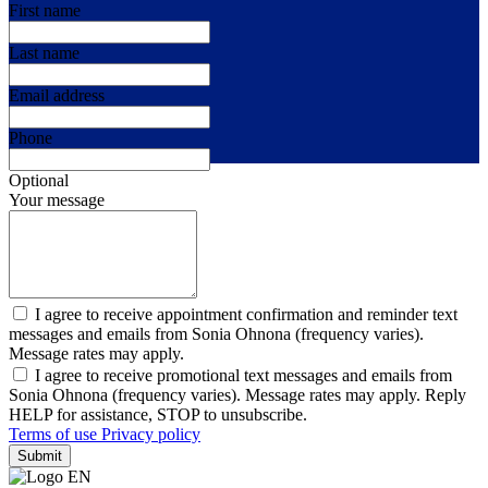
First name
Last name
Email address
Phone
Optional
Your message
I agree to receive appointment confirmation and reminder text
messages and emails from Sonia Ohnona (frequency varies).
Message rates may apply.
I agree to receive promotional text messages and emails from
Sonia Ohnona (frequency varies). Message rates may apply. Reply
HELP for assistance, STOP to unsubscribe.
Terms of use
Privacy policy
Submit