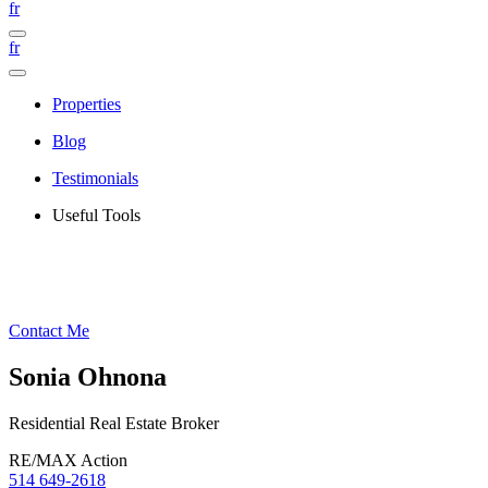
fr
fr
Properties
Blog
Testimonials
Useful Tools
Contact Me
Sonia Ohnona
Residential Real Estate Broker
RE/MAX Action
514 649-2618