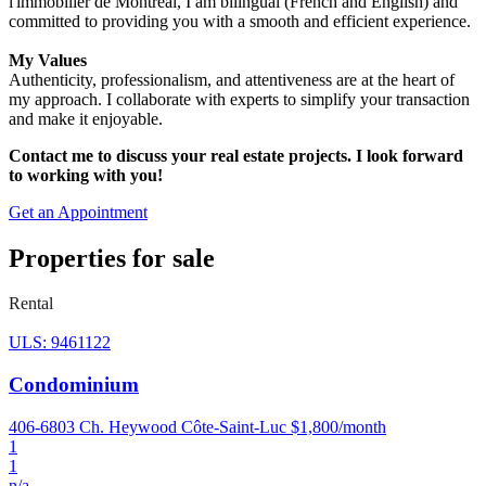
l'immobilier de Montréal, I am bilingual (French and English) and
committed to providing you with a smooth and efficient experience.
My Values
Authenticity, professionalism, and attentiveness are at the heart of
my approach. I collaborate with experts to simplify your transaction
and make it enjoyable.
Contact me to discuss your real estate projects. I look forward
to working with you!
Get an Appointment
Properties for sale
Rental
ULS: 9461122
Condominium
406-6803 Ch. Heywood Côte-Saint-Luc
$1,800/month
1
1
n/a