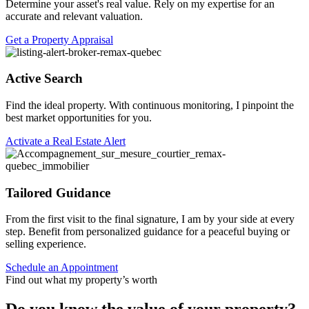
Determine your asset's real value. Rely on my expertise for an
accurate and relevant valuation.
Get a Property Appraisal
Active Search
Find the ideal property. With continuous monitoring, I pinpoint the
best market opportunities for you.
Activate a Real Estate Alert
Tailored Guidance
From the first visit to the final signature, I am by your side at every
step. Benefit from personalized guidance for a peaceful buying or
selling experience.
Schedule an Appointment
Find out what my property’s worth