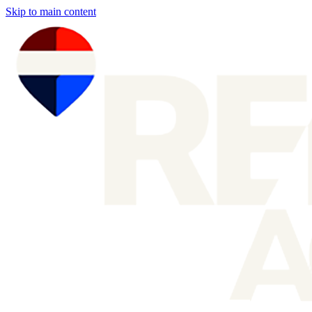
Skip to main content