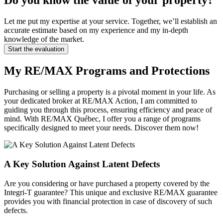
Do you know the value of your property?
Let me put my expertise at your service. Together, we’ll establish an
accurate estimate based on my experience and my in-depth
knowledge of the market.
Start the evaluation
My RE/MAX Programs and Protections
Purchasing or selling a property is a pivotal moment in your life. As
your dedicated broker at RE/MAX Action, I am committed to
guiding you through this process, ensuring efficiency and peace of
mind. With RE/MAX Québec, I offer you a range of programs
specifically designed to meet your needs. Discover them now!
A Key Solution Against Latent Defects
Are you considering or have purchased a property covered by the
Integri-T guarantee? This unique and exclusive RE/MAX guarantee
provides you with financial protection in case of discovery of such
defects.