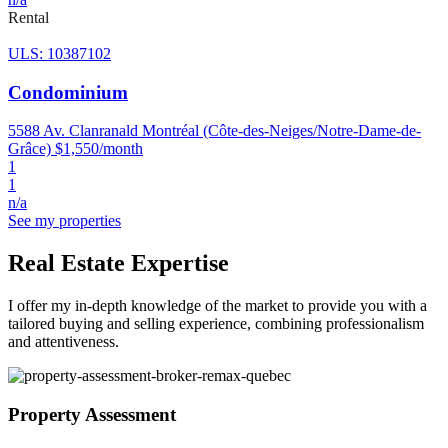
Rental
ULS: 10387102
Condominium
5588 Av. Clanranald Montréal (Côte-des-Neiges/Notre-Dame-de-
Grâce)
$1,550/month
1
1
n/a
See my properties
Real Estate Expertise
I offer my in-depth knowledge of the market to provide you with a
tailored buying and selling experience, combining professionalism
and attentiveness.
Property Assessment