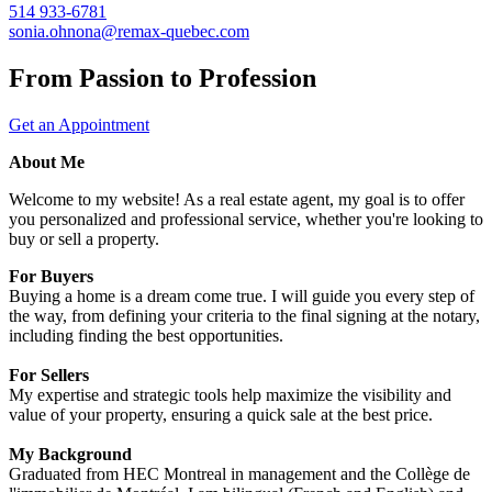
514 933-6781
sonia.ohnona@remax-quebec.com
From Passion to Profession
Get an Appointment
About Me
Welcome to my website! As a real estate agent, my goal is to offer
you personalized and professional service, whether you're looking to
buy or sell a property.
For Buyers
Buying a home is a dream come true. I will guide you every step of
the way, from defining your criteria to the final signing at the notary,
including finding the best opportunities.
For Sellers
My expertise and strategic tools help maximize the visibility and
value of your property, ensuring a quick sale at the best price.
My Background
Graduated from HEC Montreal in management and the Collège de