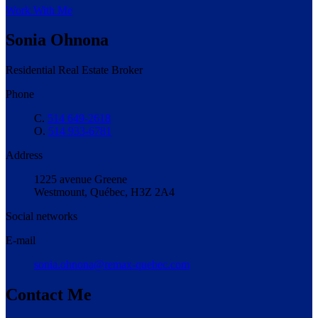
Work With Me
Sonia Ohnona
Residential Real Estate Broker
Phone
C.
514 649-2618
O.
514 933-6781
Address
1225 avenue Greene
Westmount, Québec, H3Z 2A4
Social networks
E-mail
sonia.ohnona@remax-quebec.com
Contact Me