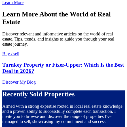
Learn More
Learn More About the World of Real
Estate
Discover relevant and informative articles on the world of real
estate. Tips, trends, and insights to guide you through your real
estate journey.
Buy / sell
Turnkey Property or Fixer-Upper: Which Is the Best
Deal in 2026?
Discover My Blog
Recently Sold Properties
Armed with a strong expertise rooted in local real estate knowledge
and a proven ability to successfully complete each transaction, I
invite you to browse and discover the range of properties I've
managed to sell, showcasing my commitment and success.