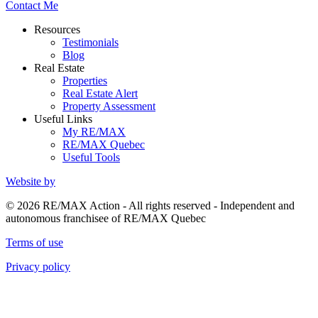
Contact Me
Resources
Testimonials
Blog
Real Estate
Properties
Real Estate Alert
Property Assessment
Useful Links
My RE/MAX
RE/MAX Quebec
Useful Tools
Website by
© 2026 RE/MAX Action - All rights reserved - Independent and
autonomous franchisee of RE/MAX Quebec
Terms of use
Privacy policy