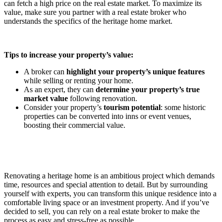
can fetch a high price on the real estate market. To maximize its
value, make sure you partner with a real estate broker who
understands the specifics of the heritage home market.
Tips to increase your property’s value:
A broker can
highlight your property’s unique features
while selling or renting your home.
As an expert, they can
determine your property’s true
market value
following renovation.
Consider your property’s
tourism potential
: some historic
properties can be converted into inns or event venues,
boosting their commercial value.
Renovating a heritage home is an ambitious project which demands
time, resources and special attention to detail. But by surrounding
yourself with experts, you can transform this unique residence into a
comfortable living space or an investment property. And if you’ve
decided to sell, you can rely on a real estate broker to make the
process as easy and stress-free as possible.