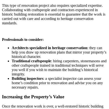
This type of renovation project also requires specialized expertise.
Collaborating with craftspeople and contractors experienced in
historic building restoration is essential to guarantee that the work is
carried out with care and according to heritage conservation
standards.
Professionals to consider:
Architects specialized in heritage conservation
: they can
help you draw up renovation plans that mirror your property’s
historical character.
Traditional craftspeople
: hiring carpenters, stonemasons and
other craftspeople trained in traditional techniques will serve
you well if you wish to maintain the building’s historical
integrity.
Building inspectors
: a specialist inspector can assess your
home’s condition prior to renovation and advise you on any
necessary repairs.
Increasing the Property’s Value
Once the renovation work is over, a well-restored historic building