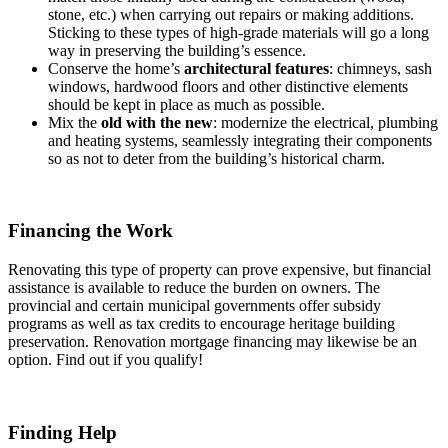
stone, etc.) when carrying out repairs or making additions.
Sticking to these types of high-grade materials will go a long
way in preserving the building’s essence.
Conserve the home’s
architectural features
: chimneys, sash
windows, hardwood floors and other distinctive elements
should be kept in place as much as possible.
Mix the
old with the new
: modernize the electrical, plumbing
and heating systems, seamlessly integrating their components
so as not to deter from the building’s historical charm.
Financing the Work
Renovating this type of property can prove expensive, but financial
assistance is available to reduce the burden on owners. The
provincial and certain municipal governments offer subsidy
programs as well as tax credits to encourage heritage building
preservation. Renovation mortgage financing may likewise be an
option. Find out if you qualify!
Finding Help