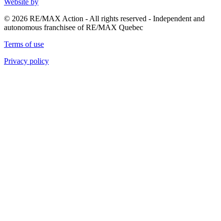
Website by
© 2026 RE/MAX Action - All rights reserved - Independent and
autonomous franchisee of RE/MAX Quebec
Terms of use
Privacy policy