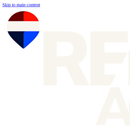
Skip to main content