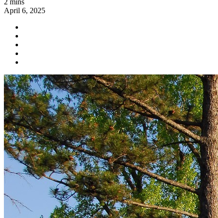
2 mins
April 6, 2025