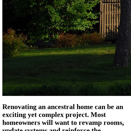
Renovating an ancestral home can be an
exciting yet complex project. Most
homeowners will want to revamp rooms,
update systems and reinforce the