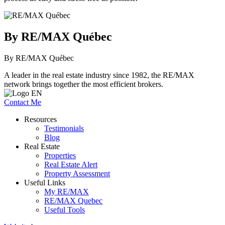
By RE/MAX Québec
By RE/MAX Québec
A leader in the real estate industry since 1982, the RE/MAX
network brings together the most efficient brokers.
Contact Me
Resources
Testimonials
Blog
Real Estate
Properties
Real Estate Alert
Property Assessment
Useful Links
My RE/MAX
RE/MAX Quebec
Useful Tools