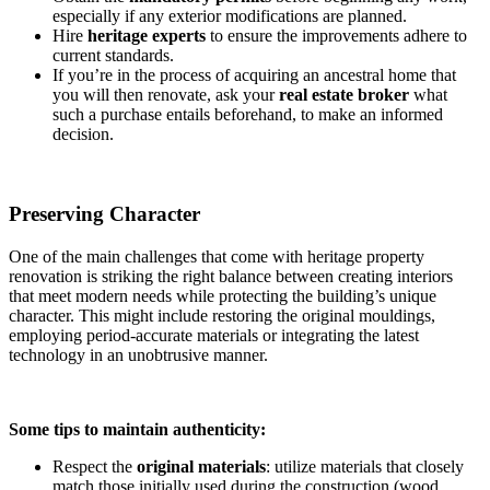
especially if any exterior modifications are planned.
Hire
heritage experts
to ensure the improvements adhere to
current standards.
If you’re in the process of acquiring an ancestral home that
you will then renovate, ask your
real estate
broker
what
such a purchase entails beforehand, to make an informed
decision.
Preserving Character
One of the main challenges that come with heritage property
renovation is striking the right balance between creating interiors
that meet modern needs while protecting the building’s unique
character. This might include restoring the original mouldings,
employing period-accurate materials or integrating the latest
technology in an unobtrusive manner.
Some tips to maintain authenticity:
Respect the
original materials
: utilize materials that closely
match those initially used during the construction (wood,