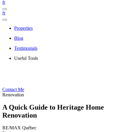
fr
fr
Properties
Blog
Testimonials
Useful Tools
Contact Me
Renovation
A Quick Guide to Heritage Home
Renovation
RE/MAX Québec