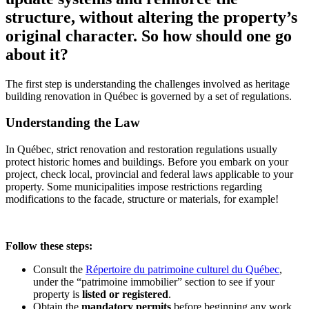
structure, without altering the property’s
original character. So how should one go
about it?
The first step is understanding the challenges involved as heritage
building renovation in Québec is governed by a set of regulations.
Understanding the Law
In Québec, strict renovation and restoration regulations usually
protect historic homes and buildings. Before you embark on your
project, check local, provincial and federal laws applicable to your
property. Some municipalities impose restrictions regarding
modifications to the facade, structure or materials, for example!
Follow these steps:
Consult the
Répertoire du patrimoine culturel du Québec
,
under the “patrimoine immobilier” section to see if your
property is
listed or registered
.
Obtain the
mandatory permits
before beginning any work,